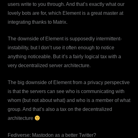
users write to you through. And that’s exactly what our
lovely bots are for, which Element is a great master at
integrating thanks to Matrix.
The downside of Element is supposedly intermittent-
instability, but I don’t use it often enough to notice
anything noticeable. But it’s a fairly logical tax with a
very decentralized server architecture.
The big downside of Element from a privacy perspective
is that the servers can see who is communicating with
whom (but not about what) and who is a member of what
group. And that’s also a tax on the decentralized
architecture
Fediverse: Mastodon as a better Twitter?