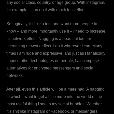
any social class, country, or age group. With Instagram,
for example, I can do it with much less effort.
So logically, if I like a tool and want more people to
know – and more importantly use it – I need to increase
its network effect. Nagging is a beautiful tool for
increasing network effect. I do it wherever I can. Many
times I am rude and expressive, and just as I fanatically
impose other technologies on people, I also impose
alternatives for encrypted messengers and social
networks.
After all, even this article will be a mere nag. A nagging
in which I want to get a little more into the world of the
most useful thing I see in my social bubbles. Whether
it’s shit like Instagram or Facebook, or messengers,