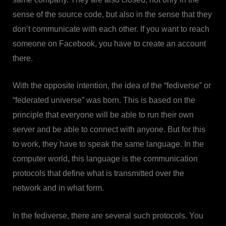
sense of the source code, but also in the sense that they
don’t communicate with each other. If you want to reach
someone on Facebook, you have to create an account
there.
With the opposite intention, the idea of the “fediverse” or
“federated universe” was born. This is based on the
principle that everyone will be able to run their own
server and be able to connect with anyone. But for this
to work, they have to speak the same language. In the
computer world, this language is the communication
protocols that define what is transmitted over the
network and in what form.
In the fediverse, there are several such protocols. You