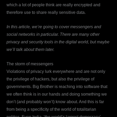
which a lot of people think are really encrypted and
therefore use to share really sensitive data.
In this article, we’re going to cover messengers and
social networks in particular. There are many other
privacy and security tools in the digital world, but maybe
we’ll talk about them later.
The storm of messengers
Violations of privacy lurk everywhere and are not only
the privilege of hackers, but also the privilege of
governments. Big Brother is reaching into software that
we often think is in our hands and doing something we
don’t (and probably won’t) know about. And this is far
from being a specificity of the world of totalitarian
politics. Even India, ‘the world’s largest democracy’,