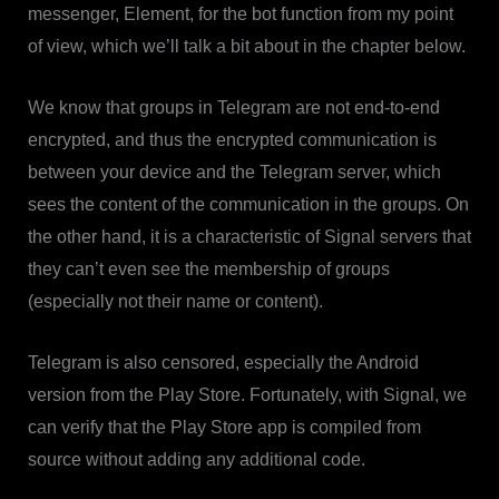
messenger, Element, for the bot function from my point
of view, which we’ll talk a bit about in the chapter below.
We know that groups in Telegram are not end-to-end
encrypted, and thus the encrypted communication is
between your device and the Telegram server, which
sees the content of the communication in the groups. On
the other hand, it is a characteristic of Signal servers that
they can’t even see the membership of groups
(especially not their name or content).
Telegram is also censored, especially the Android
version from the Play Store. Fortunately, with Signal, we
can verify that the Play Store app is compiled from
source without adding any additional code.