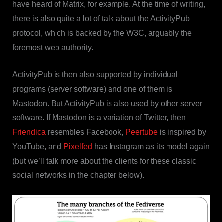
have heard of Matrix, for example. At the time of writing,
there is also quite a lot of talk about the ActivityPub
protocol, which is backed by the W3C, arguably the
foremost web authority.
ActivityPub is then also supported by individual
programs (server software) and one of them is
Mastodon. But ActivityPub is also used by other server
software. If Mastodon is a variation of Twitter, then
Friendica
resembles Facebook,
Peertube
is inspired by
YouTube, and
Pixelfed
has Instagram as its model again
(but we’ll talk more about the clients for these classic
social networks in the chapter below).