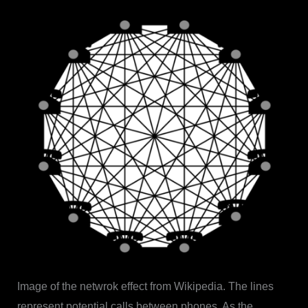
Image of the netwrok effect from Wikipedia. The lines
represent potential calls between phones. As the