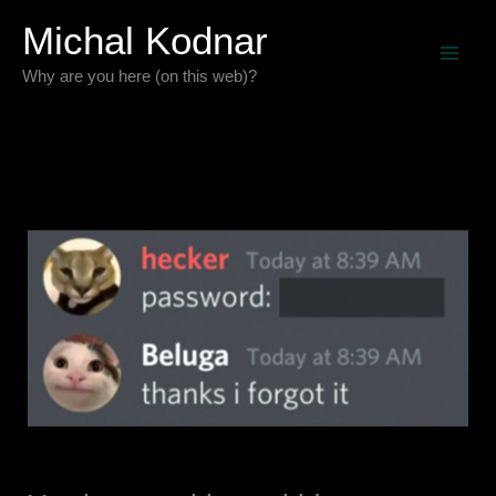
Skip
Michal Kodnar
to
Why are you here (on this web)?
content