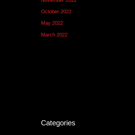
November 2022
October 2022
May 2022
March 2022
Categories