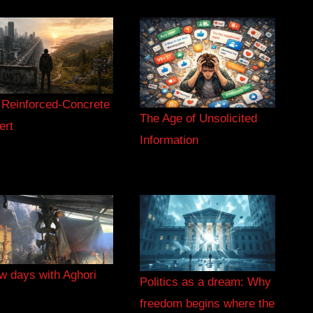
 Reinforced-Concrete
The Age of Unsolicited
ert
Information
w days with Aghori
Politics as a dream: Why
freedom begins where the