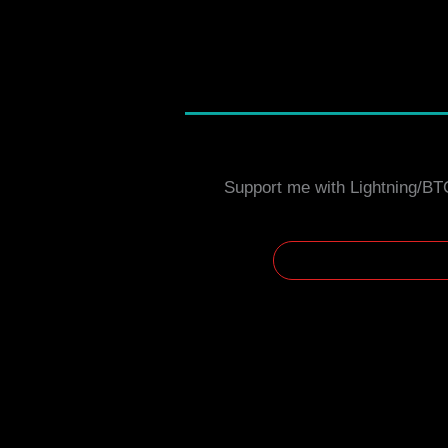
Support me with Lightning/BT