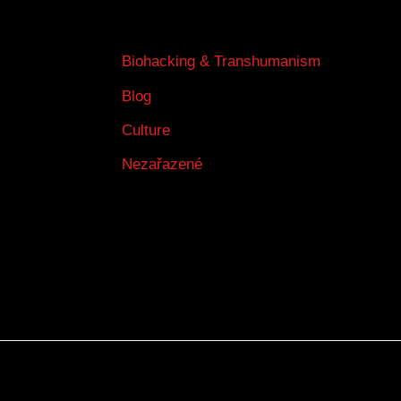
Biohacking & Transhumanism
Blog
Culture
Nezařazené