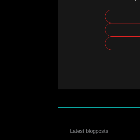
Latest blogposts