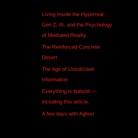
Living Inside the Hyperreal:
Gen Z, AI, and the Psychology
of Mediated Reality
The Reinforced-Concrete
Desert
The Age of Unsolicited
Information
Everything is bullshit —
including this article.
A few days with Aghori