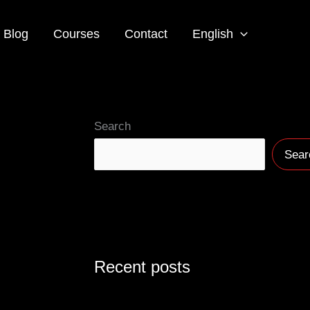
Blog
Courses
Contact
English
Search
Sear
Recent posts