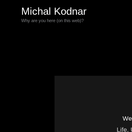
Skip
Michal Kodnar
to
Why are you here (on this web)?
content
Wel
Life,