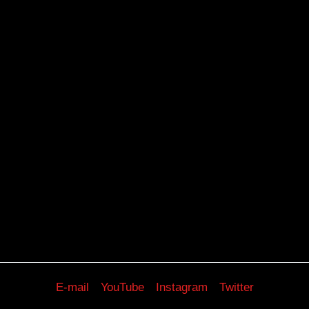
E-mail
YouTube
Instagram
Twitter