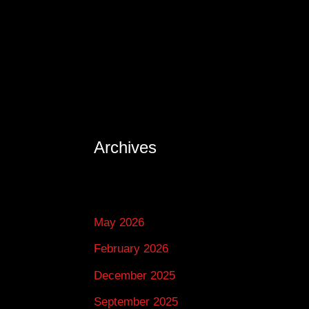
Archives
May 2026
February 2026
December 2025
September 2025