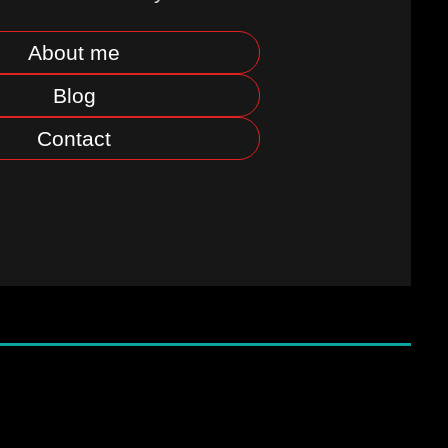
About me
Blog
Contact