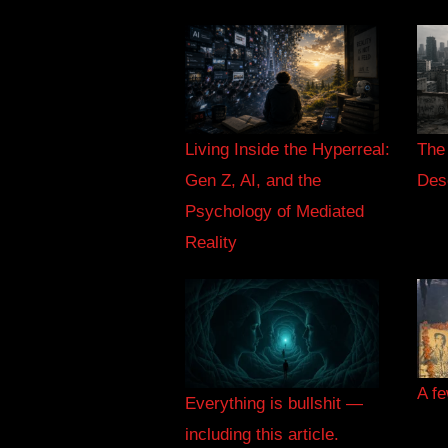
Living Inside the Hyperreal:
The
Gen Z, AI, and the
Des
Psychology of Mediated
Reality
A fe
Everything is bullshit —
including this article.