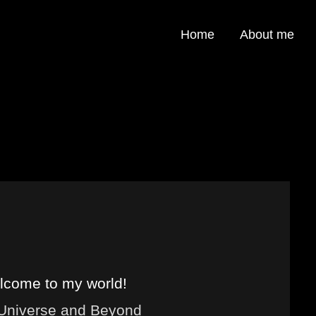
Home
About me
come to my world!
 Universe and Beyond