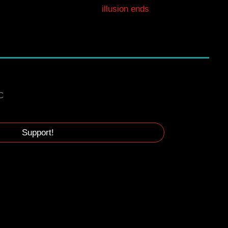
illusion ends
C
Support!