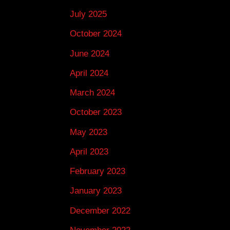
July 2025
October 2024
June 2024
April 2024
March 2024
October 2023
May 2023
April 2023
February 2023
January 2023
December 2022