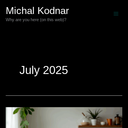
Skip
Michal Kodnar
to
Why are you here (on this web)?
content
July 2025
My
Git
Repository