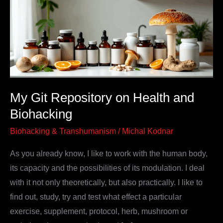
on
Health
and
Biohacking
My Git Repository on Health and
Biohacking
Biohacking & Transhumanism
/
Michal Kodnar
As you already know, I like to work with the human body,
its capacity and the possibilities of its modulation. I deal
with it not only theoretically, but also practically. I like to
find out, study, try and test what effect a particular
exercise, supplement, protocol, herb, mushroom or