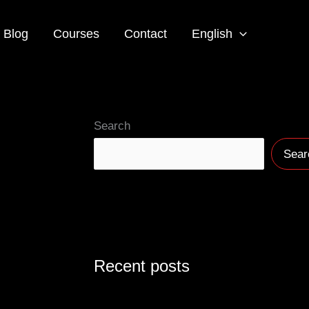
Blog
Courses
Contact
English
Search
Sear
Recent posts