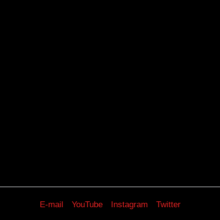
E-mail
YouTube
Instagram
Twitter