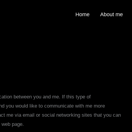
Home
About me
cation between you and me. If this type of
nd you would like to communicate with me more
tact me via email or social networking sites that you can
e web page.