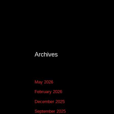
Archives
May 2026
February 2026
December 2025
September 2025