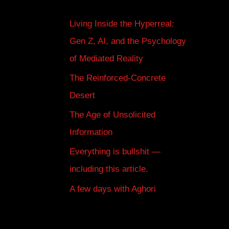
Living Inside the Hyperreal:
Gen Z, AI, and the Psychology
of Mediated Reality
The Reinforced-Concrete
Desert
The Age of Unsolicited
Information
Everything is bullshit —
including this article.
A few days with Aghori