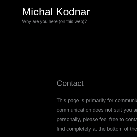
Skip
Michal Kodnar
to
Why are you here (on this web)?
content
Contact
This page is primarily for communi
communication does not suit you a
personally, please feel free to con
find completely at the bottom of th