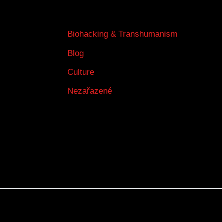
Biohacking & Transhumanism
Blog
Culture
Nezařazené