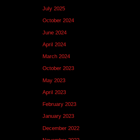
July 2025
October 2024
June 2024
April 2024
March 2024
October 2023
May 2023
April 2023
February 2023
January 2023
December 2022