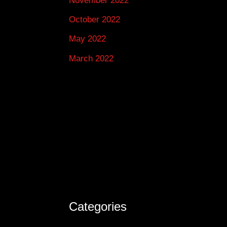
November 2022
October 2022
May 2022
March 2022
Categories