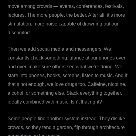
move among crowds — events, conferences, festivals,
lectures. The more people, the better. After all, it’s more
stimulation, more noise capable of drowning out our
discomfort.
Then we add social media and messengers. We
constantly check something, glance at our phones over
and over, make sure others see what we’re doing. We
stare into phones, books, screens, listen to music. And if
that’s not enough, we love drugs too. Caffeine, nicotine,
alcohol, or something else. Stack everything together,
ideally combined with music. Isn’t that right?
Some people find another system instead. They dislike
crowds, so they tend a garden, flip through architecture