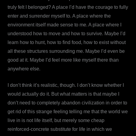
truly felt I belonged? A place I’d have the courage to fully
enter and surrender myself to. A place where the
environment itself made sense to me. A place where I
understood how to move and how to survive. Maybe I’d
learn how to hunt, how to find food, how to exist without
all these structures surrounding me. Maybe I’d even be
good at it. Maybe I’d feel more like myself there than
anywhere else.
I don’t think it’s realistic, though. I don’t know whether I
would actually do it. But what matters is that maybe I
don’t need to completely abandon civilization in order to
get rid of this strange feeling telling me that the world we
live in is not life itself, but merely some cheap
reinforced-concrete substitute for life in which we