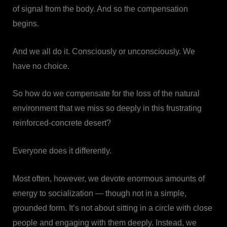
of signal from the body. And so the compensation
begins.
And we all do it. Consciously or unconsciously. We
have no choice.
So how do we compensate for the loss of the natural
environment that we miss so deeply in this frustrating
reinforced-concrete desert?
Everyone does it differently.
Most often, however, we devote enormous amounts of
energy to socialization — though not in a simple,
grounded form. It’s not about sitting in a circle with close
people and engaging with them deeply. Instead, we