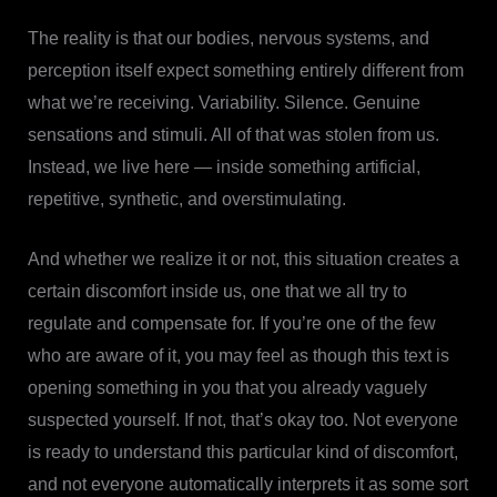
The reality is that our bodies, nervous systems, and
perception itself expect something entirely different from
what we’re receiving. Variability. Silence. Genuine
sensations and stimuli. All of that was stolen from us.
Instead, we live here — inside something artificial,
repetitive, synthetic, and overstimulating.
And whether we realize it or not, this situation creates a
certain discomfort inside us, one that we all try to
regulate and compensate for. If you’re one of the few
who are aware of it, you may feel as though this text is
opening something in you that you already vaguely
suspected yourself. If not, that’s okay too. Not everyone
is ready to understand this particular kind of discomfort,
and not everyone automatically interprets it as some sort