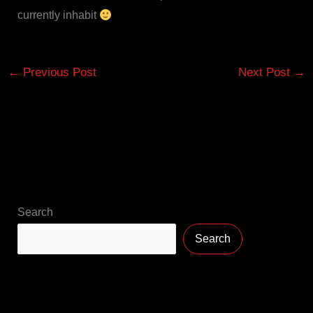
currently inhabit
←
Previous Post
Next Post
→
Search
Search