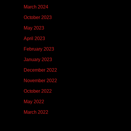
March 2024
October 2023
May 2023
April 2023
February 2023
January 2023
December 2022
November 2022
October 2022
May 2022
March 2022