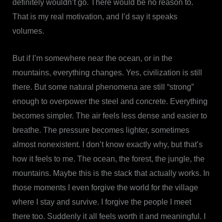
definitely wouldn’t go. There would be no reason to.
That is my real motivation, and I’d say it speaks
volumes.
But if I’m somewhere near the ocean, or in the
mountains, everything changes. Yes, civilization is still
there. But some natural phenomena are still “strong”
enough to overpower the steel and concrete. Everything
becomes simpler. The air feels less dense and easier to
breathe. The pressure becomes lighter, sometimes
almost nonexistent. I don’t know exactly why, but that’s
how it feels to me. The ocean, the forest, the jungle, the
mountains. Maybe this is the stack that actually works. In
those moments I even forgive the world for the village
where I stay and survive. I forgive the people I meet
there too. Suddenly it all feels worth it and meaningful. I