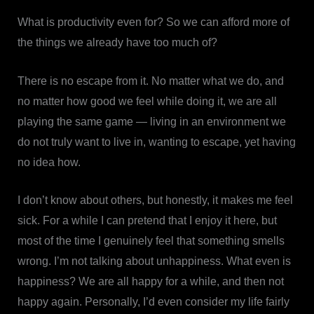
What is productivity even for? So we can afford more of
the things we already have too much of?
There is no escape from it. No matter what we do, and
no matter how good we feel while doing it, we are all
playing the same game — living in an environment we
do not truly want to live in, wanting to escape, yet having
no idea how.
I don’t know about others, but honestly, it makes me feel
sick. For a while I can pretend that I enjoy it here, but
most of the time I genuinely feel that something smells
wrong. I’m not talking about unhappiness. What even is
happiness? We are all happy for a while, and then not
happy again. Personally, I’d even consider my life fairly