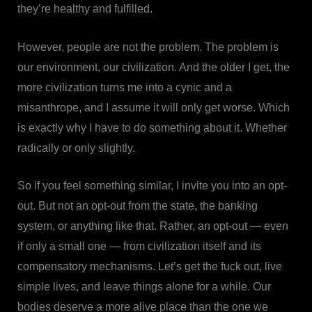
they’re healthy and fulfilled.
However, people are not the problem. The problem is
our environment, our civilization. And the older I get, the
more civilization turns me into a cynic and a
misanthrope, and I assume it will only get worse. Which
is exactly why I have to do something about it. Whether
radically or only slightly.
So if you feel something similar, I invite you into an opt-
out. But not an opt-out from the state, the banking
system, or anything like that. Rather, an opt-out — even
if only a small one — from civilization itself and its
compensatory mechanisms. Let’s get the fuck out, live
simple lives, and leave things alone for a while. Our
bodies deserve a more alive place than the one we