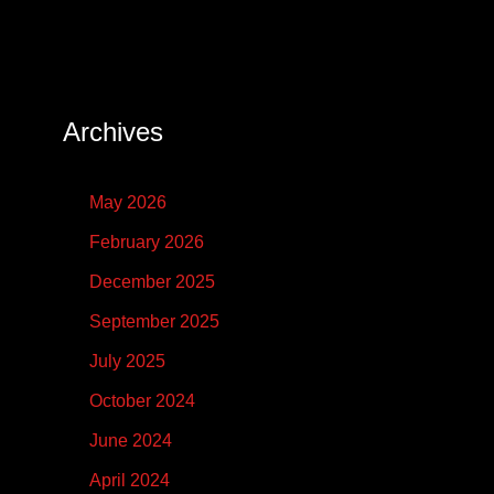
Archives
May 2026
February 2026
December 2025
September 2025
July 2025
October 2024
June 2024
April 2024