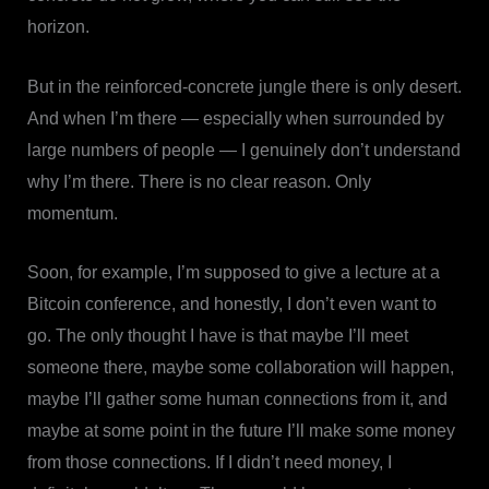
horizon.
But in the reinforced-concrete jungle there is only desert.
And when I’m there — especially when surrounded by
large numbers of people — I genuinely don’t understand
why I’m there. There is no clear reason. Only
momentum.
Soon, for example, I’m supposed to give a lecture at a
Bitcoin conference, and honestly, I don’t even want to
go. The only thought I have is that maybe I’ll meet
someone there, maybe some collaboration will happen,
maybe I’ll gather some human connections from it, and
maybe at some point in the future I’ll make some money
from those connections. If I didn’t need money, I