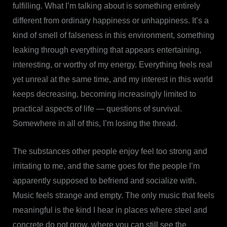
fulfilling. What I’m talking about is something entirely
different from ordinary happiness or unhappiness. It’s a
kind of smell of falseness in this environment, something
leaking through everything that appears entertaining,
interesting, or worthy of my energy. Everything feels real
yet unreal at the same time, and my interest in this world
keeps decreasing, becoming increasingly limited to
practical aspects of life — questions of survival.
Somewhere in all of this, I’m losing the thread.
The substances other people enjoy feel too strong and
irritating to me, and the same goes for the people I’m
apparently supposed to befriend and socialize with.
Music feels strange and empty. The only music that feels
meaningful is the kind I hear in places where steel and
concrete do not grow, where you can still see the