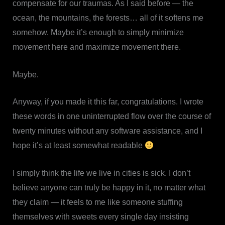
compensate for our traumas. As I said before — the
ocean, the mountains, the forests… all of it softens me
somehow. Maybe it’s enough to simply minimize
movement here and maximize movement there.
Maybe.
Anyway, if you made it this far, congratulations. I wrote
these words in one uninterrupted flow over the course of
twenty minutes without any software assistance, and I
hope it’s at least somewhat readable
I simply think the life we live in cities is sick. I don’t
believe anyone can truly be happy in it, no matter what
they claim — it feels to me like someone stuffing
themselves with sweets every single day insisting