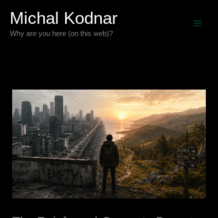
Skip
Michal Kodnar
to
Why are you here (on this web)?
content