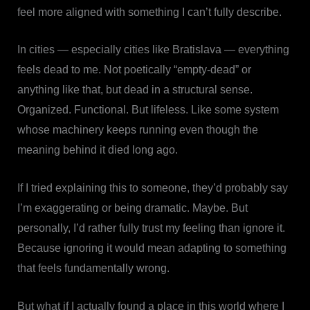
feel more aligned with something I can’t fully describe.
In cities — especially cities like Bratislava — everything
feels dead to me. Not poetically “empty-dead” or
anything like that, but dead in a structural sense.
Organized. Functional. But lifeless. Like some system
whose machinery keeps running even though the
meaning behind it died long ago.
If I tried explaining this to someone, they’d probably say
I’m exaggerating or being dramatic. Maybe. But
personally, I’d rather fully trust my feeling than ignore it.
Because ignoring it would mean adapting to something
that feels fundamentally wrong.
But what if I actually found a place in this world where I