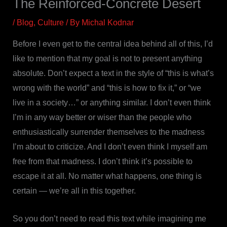
The Reinforced-Concrete Desert
/
Blog
,
Culture
/ By
Michal Kodnar
Before I even get to the central idea behind all of this, I’d
like to mention that my goal is not to present anything
absolute. Don’t expect a text in the style of “this is what’s
wrong with the world” and “this is how to fix it,” or “we
live in a society…” or anything similar. I don’t even think
I’m in any way better or wiser than the people who
enthusiastically surrender themselves to the madness
I’m about to criticize. And I don’t even think I myself am
free from that madness. I don’t think it’s possible to
escape it at all. No matter what happens, one thing is
certain — we’re all in this together.
So you don’t need to read this text while imagining me