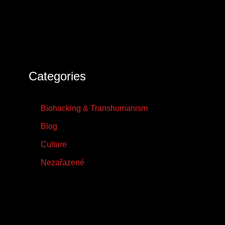
Categories
Biohacking & Transhumanism
Blog
Culture
Nezařazené