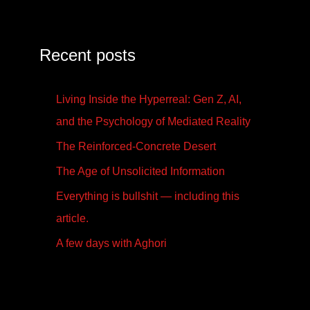
Recent posts
Living Inside the Hyperreal: Gen Z, AI,
and the Psychology of Mediated Reality
The Reinforced-Concrete Desert
The Age of Unsolicited Information
Everything is bullshit — including this
article.
A few days with Aghori