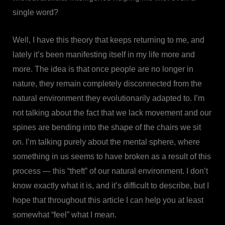
single word?
Well, I have this theory that keeps returning to me, and
lately it’s been manifesting itself in my life more and
more. The idea is that once people are no longer in
nature, they remain completely disconnected from the
natural environment they evolutionarily adapted to. I’m
not talking about the fact that we lack movement and our
spines are bending into the shape of the chairs we sit
on. I’m talking purely about the mental sphere, where
something in us seems to have broken as a result of this
process — this “theft” of our natural environment. I don’t
know exactly what it is, and it’s difficult to describe, but I
hope that throughout this article I can help you at least
somewhat “feel” what I mean.