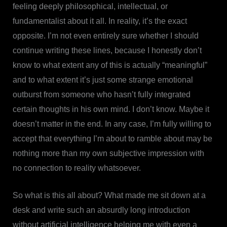
feeling deeply philosophical, intellectual, or
fundamentalist about it all. In reality, it’s the exact
opposite. I’m not even entirely sure whether I should
continue writing these lines, because I honestly don’t
know to what extent any of this is actually “meaningful”
and to what extent it’s just some strange emotional
outburst from someone who hasn’t fully integrated
certain thoughts in his own mind. I don’t know. Maybe it
doesn’t matter in the end. In any case, I’m fully willing to
accept that everything I’m about to ramble about may be
nothing more than my own subjective impression with
no connection to reality whatsoever.
So what is this all about? What made me sit down at a
desk and write such an absurdly long introduction
without artificial intelligence helping me with even a