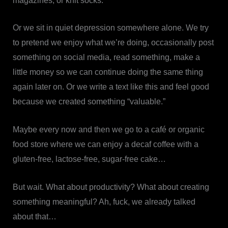
magazines, or knit socks.
Or we sit in quiet depression somewhere alone. We try
to pretend we enjoy what we’re doing, occasionally post
something on social media, read something, make a
little money so we can continue doing the same thing
again later on. Or we write a text like this and feel good
because we created something “valuable.”
Maybe every now and then we go to a café or organic
food store where we can enjoy a decaf coffee with a
gluten-free, lactose-free, sugar-free cake…
But wait. What about productivity? What about creating
something meaningful? Ah, fuck, we already talked
about that…