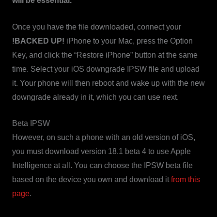
will be essential.
Once you have the file downloaded, connect your
!BACKED UP!
iPhone to your Mac, press the Option
Key, and click the “Restore iPhone” button at the same
time. Select your iOS downgrade IPSW file and upload
it. Your phone will then reboot and wake up with the new
downgrade already in it, which you can use next.
Beta IPSW
However, on such a phone with an old version of iOS,
you must download version 18.1 beta 4 to use Apple
Intelligence at all. You can choose the IPSW beta file
based on the device you own and download it
from this
page
.