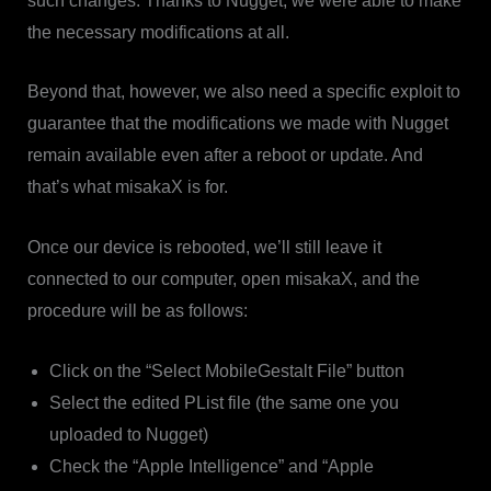
such changes. Thanks to Nugget, we were able to make
the necessary modifications at all.
Beyond that, however, we also need a specific exploit to
guarantee that the modifications we made with Nugget
remain available even after a reboot or update. And
that’s what misakaX is for.
Once our device is rebooted, we’ll still leave it
connected to our computer, open misakaX, and the
procedure will be as follows:
Click on the “Select MobileGestalt File” button
Select the edited PList file (the same one you
uploaded to Nugget)
Check the “Apple Intelligence” and “Apple