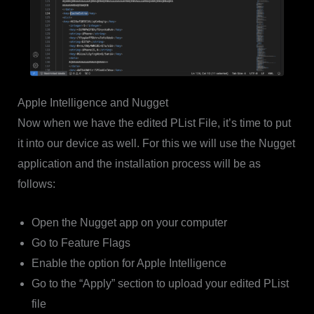
Apple Intelligence and Nugget
Now when we have the edited PList File, it’s time to put
it into our device as well. For this we will use the Nugget
application and the installation process will be as
follows:
Open the Nugget app on your computer
Go to Feature Flags
Enable the option for Apple Intelligence
Go to the “Apply” section to upload your edited PList
file