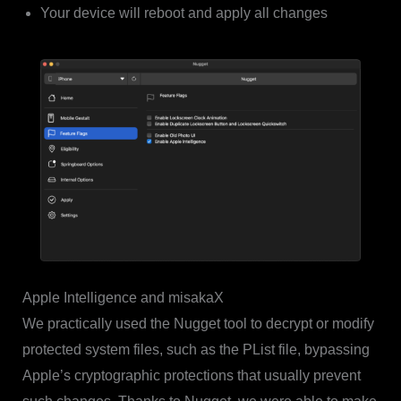
Your device will reboot and apply all changes
Apple Intelligence and misakaX
We practically used the Nugget tool to decrypt or modify
protected system files, such as the PList file, bypassing
Apple’s cryptographic protections that usually prevent