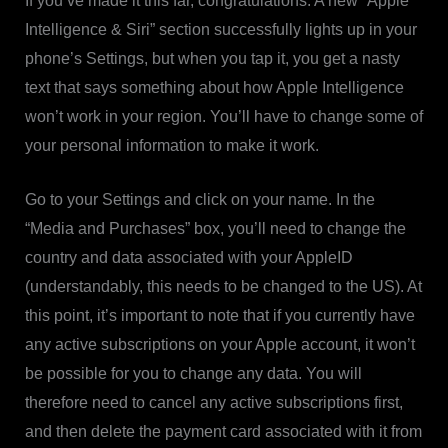
If you’ve made it this far, congratulations. A new “Apple
Intelligence & Siri” section successfully lights up in your
phone’s Settings, but when you tap it, you get a nasty
text that says something about how Apple Intelligence
won’t work in your region. You’ll have to change some of
your personal information to make it work.
Go to your Settings and click on your name. In the
“Media and Purchases” box, you’ll need to change the
country and data associated with your AppleID
(understandably, this needs to be changed to the US). At
this point, it’s important to note that if you currently have
any active subscriptions on your Apple account, it won’t
be possible for you to change any data. You will
therefore need to cancel any active subscriptions first,
and then delete the payment card associated with it from