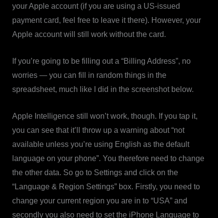
your Apple account (if you are using a US-issued
payment card, feel free to leave it there). However, your
Apple account will still work without the card.
If you’re going to be filling out a “Billing Address”, no
worries — you can fill in random things in the
spreadsheet, much like I did in the screenshot below.
Apple Intelligence still won’t work, though. If you tap it,
you can see that it’ll throw up a warning about “not
available unless you’re using English as the default
language on your phone”. You therefore need to change
the other data. So go to Settings and click on the
“Language & Region Settings” box. Firstly, you need to
change your current region you are in to “USA” and
secondly you also need to set the iPhone Language to