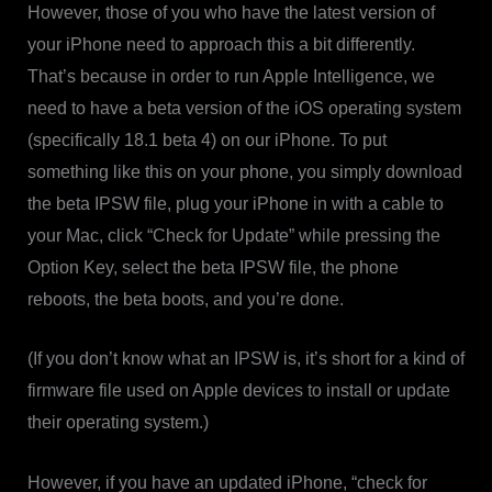
However, those of you who have the latest version of
your iPhone need to approach this a bit differently.
That’s because in order to run Apple Intelligence, we
need to have a beta version of the iOS operating system
(specifically 18.1 beta 4) on our iPhone. To put
something like this on your phone, you simply download
the beta IPSW file, plug your iPhone in with a cable to
your Mac, click “Check for Update” while pressing the
Option Key, select the beta IPSW file, the phone
reboots, the beta boots, and you’re done.
(If you don’t know what an IPSW is, it’s short for a kind of
firmware file used on Apple devices to install or update
their operating system.)
However, if you have an updated iPhone, “check for