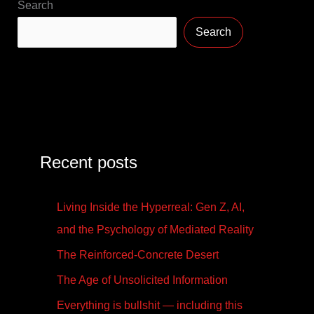
Search
Search
Recent posts
Living Inside the Hyperreal: Gen Z, AI,
and the Psychology of Mediated Reality
The Reinforced-Concrete Desert
The Age of Unsolicited Information
Everything is bullshit — including this