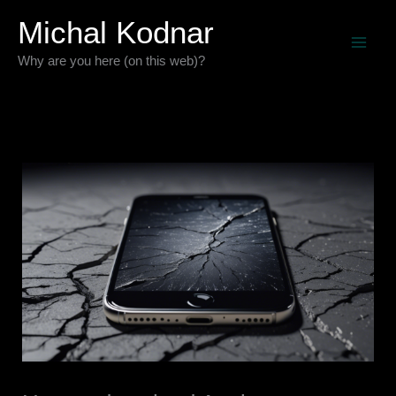
Skip
Michal Kodnar
to
Why are you here (on this web)?
content