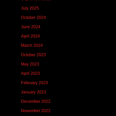
July 2025
October 2024
June 2024
April 2024
March 2024
October 2023
May 2023
April 2023
February 2023
January 2023
December 2022
November 2022