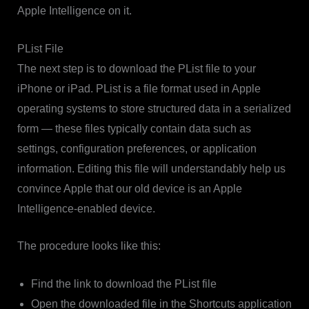
Apple Intelligence on it.
PList File
The next step is to download the PList file to your
iPhone or iPad. PList is a file format used in Apple
operating systems to store structured data in a serialized
form — these files typically contain data such as
settings, configuration preferences, or application
information. Editing this file will understandably help us
convince Apple that our old device is an Apple
Intelligence-enabled device.
The procedure looks like this:
Find the link to download the PList file
Open the downloaded file in the Shortcuts application