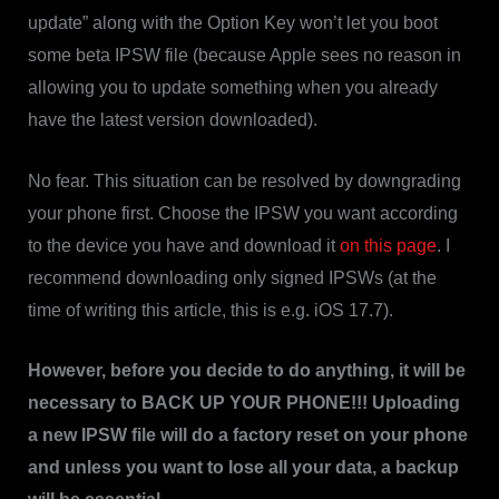
update” along with the Option Key won’t let you boot
some beta IPSW file (because Apple sees no reason in
allowing you to update something when you already
have the latest version downloaded).
No fear. This situation can be resolved by downgrading
your phone first. Choose the IPSW you want according
to the device you have and download it
on this page
. I
recommend downloading only signed IPSWs (at the
time of writing this article, this is e.g. iOS 17.7).
However, before you decide to do anything, it will be
necessary to BACK UP YOUR PHONE!!! Uploading
a new IPSW file will do a factory reset on your phone
and unless you want to lose all your data, a backup