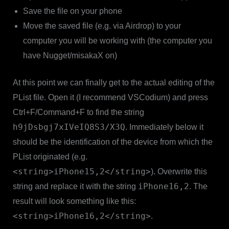
Save the file on your phone
Move the saved file (e.g. via Airdrop) to your
computer you will be working with (the computer you
have Nugget/misakaX on)
At this point we can finally get to the actual editing of the
PList file. Open it (I recommend VSCodium) and press
Ctrl+F/Command+F to find the string
h9jDsbgj7xIVeIQ8S3/X3Q
. Immediately below it
should be the identification of the device from which the
PList originated (e.g.
<string>iPhone15,2</string>
). Overwrite this
iPhone16,2
string and replace it with the string
. The
result will look something like this:
<string>iPhone16,2</string>
.