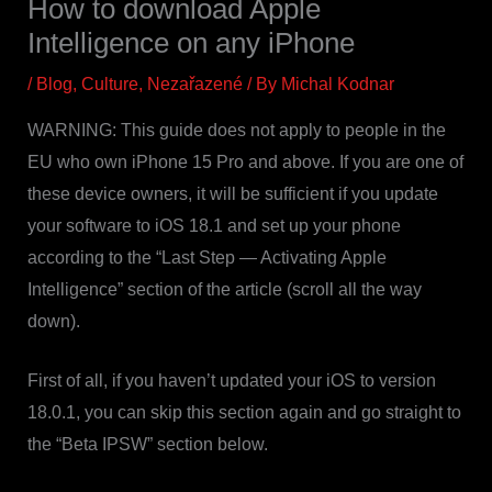
How to download Apple
Intelligence on any iPhone
/
Blog
,
Culture
,
Nezařazené
/ By
Michal Kodnar
WARNING: This guide does not apply to people in the
EU who own iPhone 15 Pro and above. If you are one of
these device owners, it will be sufficient if you update
your software to iOS 18.1 and set up your phone
according to the “Last Step — Activating Apple
Intelligence” section of the article (scroll all the way
down).
First of all, if you haven’t updated your iOS to version
18.0.1, you can skip this section again and go straight to
the “Beta IPSW” section below.