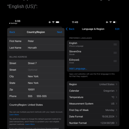
“English (US)”: