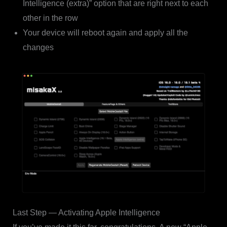
Intelligence (extra)” option that are right next to each
other in the row
Your device will reboot again and apply all the
changes
Last Step — Activating Apple Intelligence