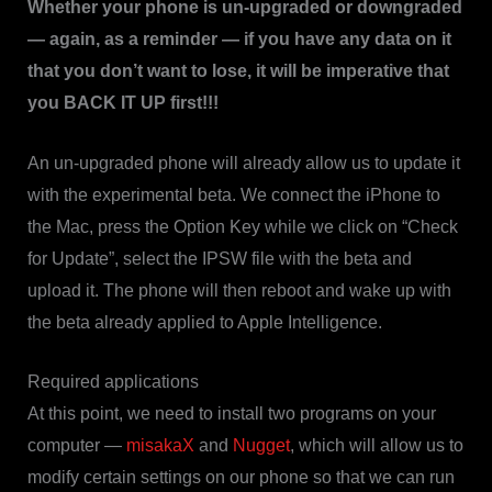
Whether your phone is un-upgraded or downgraded
— again, as a reminder — if you have any data on it
that you don’t want to lose, it will be imperative that
you BACK IT UP first!!!
An un-upgraded phone will already allow us to update it
with the experimental beta. We connect the iPhone to
the Mac, press the Option Key while we click on “Check
for Update”, select the IPSW file with the beta and
upload it. The phone will then reboot and wake up with
the beta already applied to Apple Intelligence.
Required applications
At this point, we need to install two programs on your
computer —
misakaX
and
Nugget
, which will allow us to
modify certain settings on our phone so that we can run