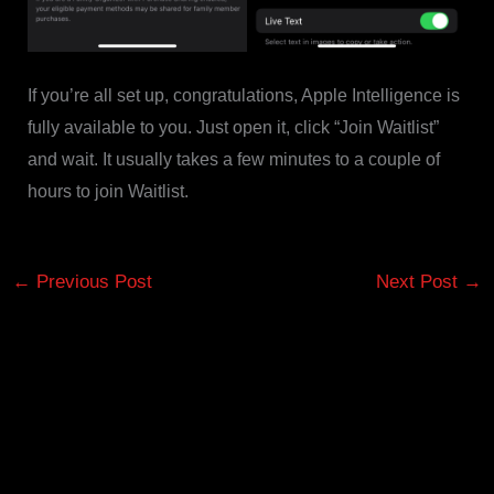
If you’re all set up, congratulations, Apple Intelligence is
fully available to you. Just open it, click “Join Waitlist”
and wait. It usually takes a few minutes to a couple of
hours to join Waitlist.
←
Previous Post
Next Post
→