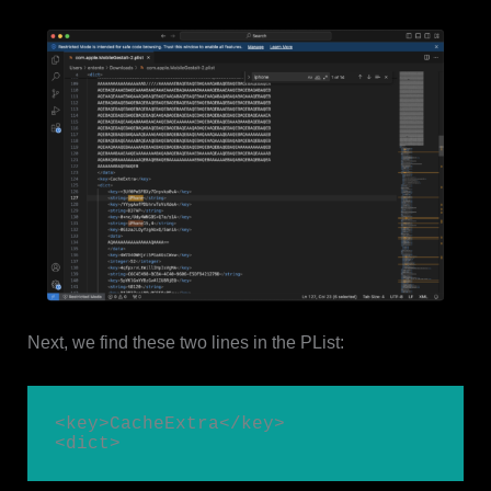
Next, we find these two lines in the PList:
<key>CacheExtra</key>

<dict>