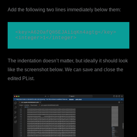
Add the following two lines immediately below them:
<key>A62OafQ85EJAiiqKn4agtg</key>

<integer>1</integer>
The indentation doesn’t matter, but ideally it should look
like the screenshot below. We can save and close the
edited PList.