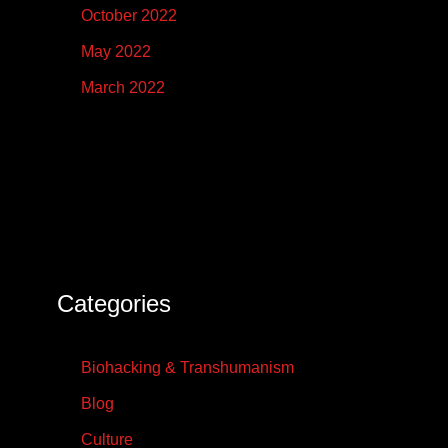
October 2022
May 2022
March 2022
Categories
Biohacking & Transhumanism
Blog
Culture