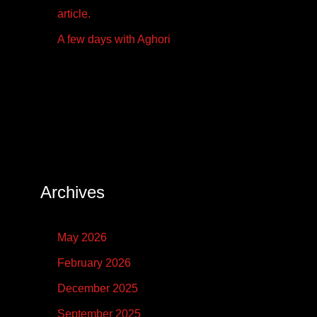
article.
A few days with Aghori
Archives
May 2026
February 2026
December 2025
September 2025