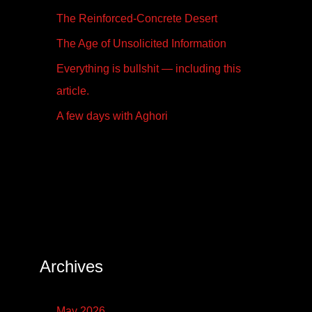
The Reinforced-Concrete Desert
The Age of Unsolicited Information
Everything is bullshit — including this
article.
A few days with Aghori
Archives
May 2026