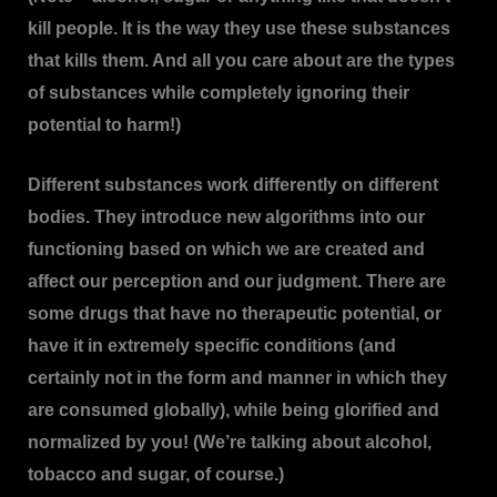
kill people. It is the way they use these substances
that kills them. And all you care about are the types
of substances while completely ignoring their
potential to harm!)
Different substances work differently on different
bodies. They introduce new algorithms into our
functioning based on which we are created and
affect our perception and our judgment. There are
some drugs that have no therapeutic potential, or
have it in extremely specific conditions (and
certainly not in the form and manner in which they
are consumed globally), while being glorified and
normalized by you! (We’re talking about alcohol,
tobacco and sugar, of course.)