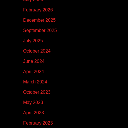
February 2026
December 2025
September 2025
July 2025
October 2024
June 2024
April 2024
March 2024
October 2023
May 2023
April 2023
February 2023