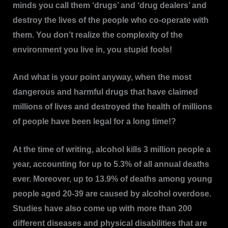
minds you call them ‘drugs’ and ‘drug dealers’ and
destroy the lives of the people who co-operate with
them. You don’t realize the complexity of the
environment you live in, you stupid fools!
And what is your point anyway, when the most
dangerous and harmful drugs that have claimed
millions of lives and destroyed the health of millions
of people have been legal for a long time!?
At the time of writing, alcohol kills 3 million people a
year, accounting for up to 5.3% of all annual deaths
ever. Moreover, up to 13.9% of deaths among young
people aged 20-39 are caused by alcohol overdose.
Studies have also come up with more than 200
different diseases and physical disabilities that are