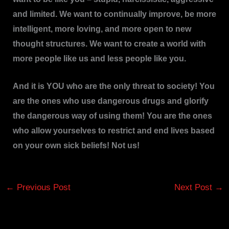
and limited. We want to continually improve, be more
intelligent, more loving, and more open to new
thought structures. We want to create a world with
more people like us and less people like you.
And it is YOU who are the only threat to society! You
are the ones who use dangerous drugs and glorify
the dangerous way of using them! You are the ones
who allow yourselves to restrict and end lives based
on your own sick beliefs! Not us!
←
Previous Post
Next Post
→