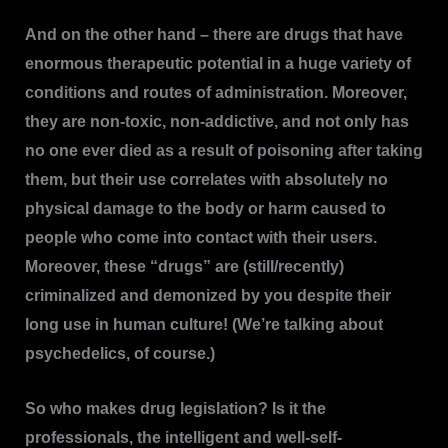
And on the other hand – there are drugs that have
enormous therapeutic potential in a huge variety of
conditions and routes of administration. Moreover,
they are non-toxic, non-addictive, and not only has
no one ever died as a result of poisoning after taking
them, but their use correlates with absolutely no
physical damage to the body or harm caused to
people who come into contact with their users.
Moreover, these “drugs” are (still/recently)
criminalized and demonized by you despite their
long use in human culture! (We’re talking about
psychedelics, of course.)
So who makes drug legislation? Is it the
professionals, the intelligent and well-self-