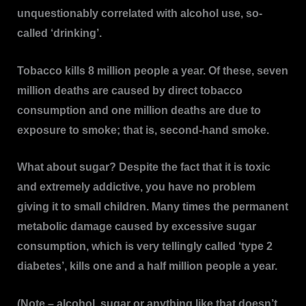
unquestionably correlated with alcohol use, so-
called ‘drinking’.
Tobacco kills 8 million people a year. Of these, seven
million deaths are caused by direct tobacco
consumption and one million deaths are due to
exposure to smoke; that is, second-hand smoke.
What about sugar? Despite the fact that it is toxic
and extremely addictive, you have no problem
giving it to small children. Many times the permanent
metabolic damage caused by excessive sugar
consumption, which is very tellingly called ‘type 2
diabetes’, kills one and a half million people a year.
(Note – alcohol, sugar or anything like that doesn’t