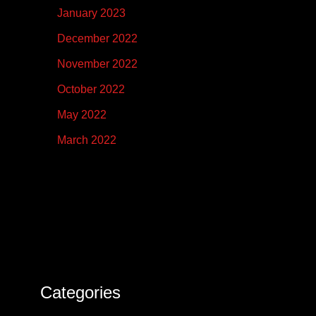
January 2023
December 2022
November 2022
October 2022
May 2022
March 2022
Categories