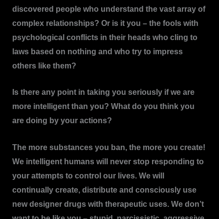
discovered people who understand the vast array of
complex relationships? Or is it you – the fools with
psychological conflicts in their heads who cling to
laws based on nothing and who try to impress
others like them?
Is there any point in taking you seriously if we are
more intelligent than you? What do you think you
are doing by your actions?
The more substances you ban, the more you create!
We intelligent humans will never stop responding to
your attempts to control our lives. We will
continually create, distribute and consciously use
new designer drugs with therapeutic uses. We don’t
want to be like you – stupid, narcissistic, aggressive