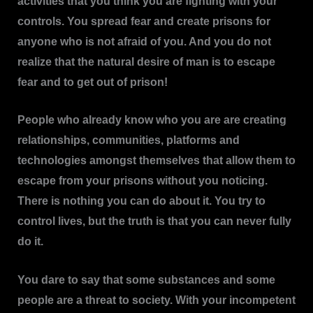
activities that you think you are fighting with your
controls. You spread fear and create prisons for
anyone who is not afraid of you. And you do not
realize that the natural desire of man is to escape
fear and to get out of prison!
People who already know who you are are creating
relationships, communities, platforms and
technologies amongst themselves that allow them to
escape from your prisons without you noticing.
There is nothing you can do about it. You try to
control lives, but the truth is that you can never fully
do it.
You dare to say that some substances and some
people are a threat to society. With your incompetent