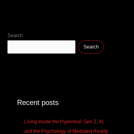
Search
Search
Recent posts
Living Inside the Hyperreal: Gen Z, AI,
and the Psychology of Mediated Reality