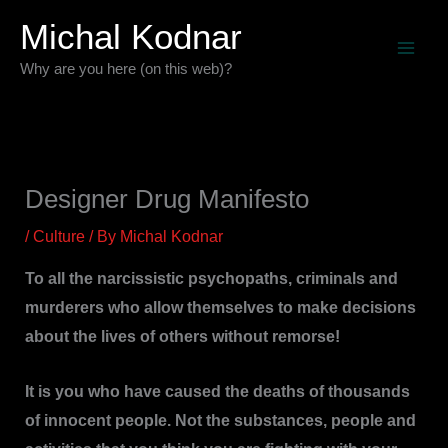
Skip
Michal Kodnar
to
Why are you here (on this web)?
content
Designer Drug Manifesto
/
Culture
/ By
Michal Kodnar
To all the narcissistic psychopaths, criminals and
murderers who allow themselves to make decisions
about the lives of others without remorse!
It is you who have caused the deaths of thousands
of innocent people. Not the substances, people and