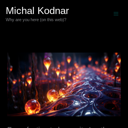
Skip
Michal Kodnar
to
Why are you here (on this web)?
content