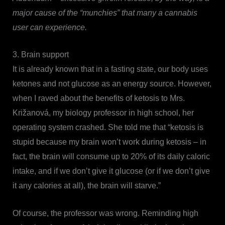
major cause of the “munchies” that many a cannabis
user can experience.
3. Brain support
It is already known that in a fasting state, our body uses
ketones and not glucose as an energy source. However,
when I raved about the benefits of ketosis to Mrs.
Križanová, my biology professor in high school, her
operating system crashed. She told me that “ketosis is
stupid because my brain won’t work during ketosis – in
fact, the brain will consume up to 20% of its daily caloric
intake, and if we don’t give it glucose (or if we don’t give
it any calories at all), the brain will starve.”
Of course, the professor was wrong. Reminding high