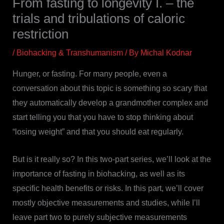
From fasting to longevity I. – the
trials and tribulations of caloric
restriction
/
Biohacking & Transhumanism
/ By
Michal Kodnar
Hunger, or fasting. For many people, even a
conversation about this topic is something so scary that
they automatically develop a grandmother complex and
start telling you that you have to stop thinking about
“losing weight” and that you should eat regularly.
But is it really so? In this two-part series, we’ll look at the
importance of fasting in biohacking, as well as its
specific health benefits or risks. In this part, we’ll cover
mostly objective measurements and studies, while I’ll
leave part two to purely subjective measurements