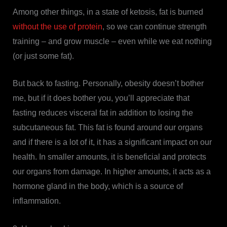
Among other things, in a state of ketosis, fat is burned
without the use of protein
, so we can continue strength
training – and grow muscle – even while we eat nothing
(or just some fat).
But back to fasting. Personally, obesity doesn’t bother
me, but if it does bother you, you’ll appreciate that
fasting reduces visceral fat in addition to losing the
subcutaneous fat. This fat is found around our organs
and if there is a lot of it, it has a significant impact on our
health. In smaller amounts, it is beneficial and protects
our organs from damage. In higher amounts, it acts as a
hormone gland in the body, which is a source of
inflammation.