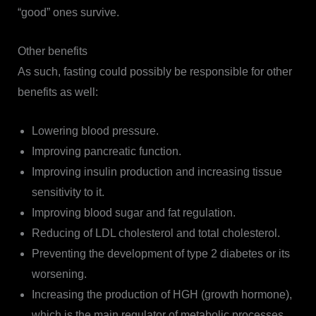
“good” ones survive.
Other benefits
As such, fasting could possibly be responsible for other
benefits as well:
Lowering blood pressure.
Improving pancreatic function.
Improving insulin production and increasing tissue
sensitivity to it.
Improving blood sugar and fat regulation.
Reducing of LDL cholesterol and total cholesterol.
Preventing the development of type 2 diabetes or its
worsening.
Increasing the production of HGH (growth hormone),
which is the main regulator of metabolic processes,