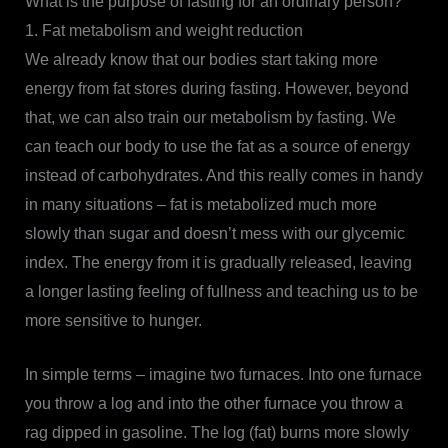
What is the purpose of fasting for an ordinary person?
1. Fat metabolism and weight reduction
We already know that our bodies start taking more
energy from fat stores during fasting. However, beyond
that, we can also train our metabolism by fasting. We
can teach our body to use the fat as a source of energy
instead of carbohydrates. And this really comes in handy
in many situations – fat is metabolized much more
slowly than sugar and doesn’t mess with our glycemic
index. The energy from it is gradually released, leaving
a longer lasting feeling of fullness and teaching us to be
more sensitive to hunger.
In simple terms – imagine two furnaces. Into one furnace
you throw a log and into the other furnace you throw a
rag dipped in gasoline. The log (fat) burns more slowly