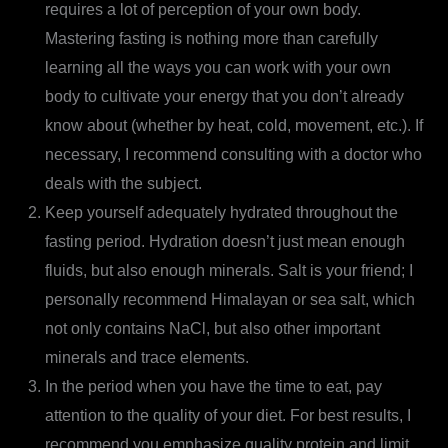
requires a lot of perception of your own body.
Mastering fasting is nothing more than carefully
learning all the ways you can work with your own
body to cultivate your energy that you don’t already
know about (whether by heat, cold, movement, etc.). If
necessary, I recommend consulting with a doctor who
deals with the subject.
Keep yourself adequately hydrated throughout the
fasting period. Hydration doesn’t just mean enough
fluids, but also enough minerals. Salt is your friend; I
personally recommend Himalayan or sea salt, which
not only contains NaCl, but also other important
minerals and trace elements.
In the period when you have the time to eat, pay
attention to the quality of your diet. For best results, I
recommend you emphasize quality protein and limit