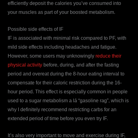
efficiently deposit the calories you’ve consumed into
your muscles as part of your boosted metabolism.
Possible side effects of IF
IF is associated with minimal risk compared to PF, with
mild side effects including headaches and fatigue.
However, some users may unknowingly
reduce their
physical activity
before, during, and after the fasting
period and overeat during the 8-hour eating interval to
compensate for their caloric restriction during the 16-
hour period. This effect is especially common in people
used to a sugar metabolism a lá “gasoline rag”, which is
why I definitely recommend restricting carbs for an
extended period of time before you even try IF.
It’s also very important to move and exercise during IF,