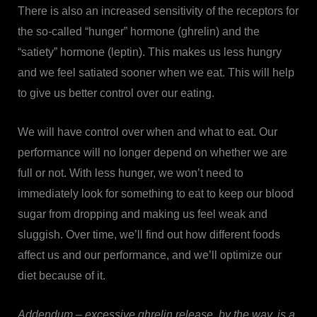
There is also an increased sensitivity of the receptors for
the so-called “hunger” hormone (ghrelin) and the
“satiety” hormone (leptin). This makes us less hungry
and we feel satiated sooner when we eat. This will help
to give us better control over our eating.
We will have control over when and what to eat. Our
performance will no longer depend on whether we are
full or not. With less hunger, we won’t need to
immediately look for something to eat to keep our blood
sugar from dropping and making us feel weak and
sluggish. Over time, we’ll find out how different foods
affect us and our performance, and we’ll optimize our
diet because of it.
Addendum – excessive ghrelin release, by the way, is a