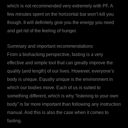
which is not recommended very extremely with PF. A
few minutes spent on the horizontal bar won’t kill you
though. It will definitely give you the energy you need
and get rid of the feeling of hunger.
Summary and important recommendations
From a biohacking perspective, fasting is a very
effective and simple tool that can greatly improve the
quality (and length) of our lives. However, everyone’s
body is unique. Equally unique is the environment in
which our bodies move. Each of us is suited to
something different, which is why “listening to your own
body” is far more important than following any instruction
manual. And this is also the case when it comes to
fasting.