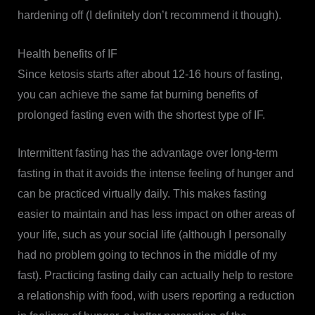
hardening off (I definitely don’t recommend it though).
Health benefits of IF
Since ketosis starts after about 12-16 hours of fasting,
you can achieve the same fat burning benefits of
prolonged fasting even with the shortest type of IF.
Intermittent fasting has the advantage over long-term
fasting in that it avoids the intense feeling of hunger and
can be practiced virtually daily. This makes fasting
easier to maintain and has less impact on other areas of
your life, such as your social life (although I personally
had no problem going to technos in the middle of my
fast). Practicing fasting daily can actually help to restore
a relationship with food, with users reporting a reduction