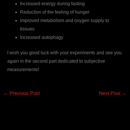
Increased energy during fasting
Reduction of the feeling of hunger
Improved metabolism and oxygen supply to
tissues
Increased autophagy
I wish you good luck with your experiments and see you
again in the second part dedicated to subjective
measurements!
←
Previous Post
Next Post
→