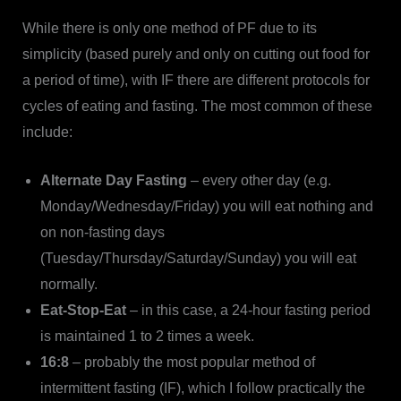
While there is only one method of PF due to its
simplicity (based purely and only on cutting out food for
a period of time), with IF there are different protocols for
cycles of eating and fasting. The most common of these
include:
Alternate Day Fasting
– every other day (e.g.
Monday/Wednesday/Friday) you will eat nothing and
on non-fasting days
(Tuesday/Thursday/Saturday/Sunday) you will eat
normally.
Eat-Stop-Eat
– in this case, a 24-hour fasting period
is maintained 1 to 2 times a week.
16:8
– probably the most popular method of
intermittent fasting (IF), which I follow practically the