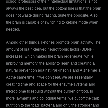
school professors of their intellectual limitations is not
always the best idea, but the bottom line is that the brain
does not waste during fasting, quite the opposite. Also,
the brain is capable of switching to ketone mode when
needed.
Among other things, ketones promote brain activity. The
amount of brain-derived neurotrophic factor (BDNF)
increases, which makes the brain regenerate, while
improving memory, the ability to learn and creating a
natural prevention against Parkinson’s and Alzheimer’s.
At the same time, if we don’t eat, we are essentially
creating time and space for the enzyme systems and
microbiome to rebuild without the burden of food. In
more layman’s and colloquial terms; we cut off the carb
nutrition to the “bad” bacteria and only the stronger and