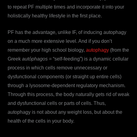
to repeat PF multiple times and incorporate it into your
holistically healthy lifestyle in the first place.
PF has the advantage, unlike IF, of inducing autophagy
on a much more extensive level. And if you don’t
remember your high school biology,
autophagy
(from the
Greek
autóphagos
= “self-feeding”) is a dynamic cellular
process in which cells remove unnecessary or
dysfunctional components (or straight up entire cells)
through a lysosome-dependent regulatory mechanism.
Through this process, the body naturally gets rid of weak
and dysfunctional cells or parts of cells. Thus,
autophagy is not about any weight loss, but about the
health of the cells in your body.