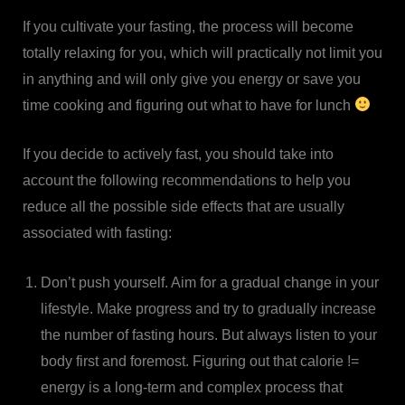
If you cultivate your fasting, the process will become
totally relaxing for you, which will practically not limit you
in anything and will only give you energy or save you
time cooking and figuring out what to have for lunch
If you decide to actively fast, you should take into
account the following recommendations to help you
reduce all the possible side effects that are usually
associated with fasting:
Don’t push yourself. Aim for a gradual change in your
lifestyle. Make progress and try to gradually increase
the number of fasting hours. But always listen to your
body first and foremost. Figuring out that calorie !=
energy is a long-term and complex process that