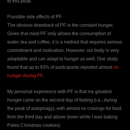
to this peak.
Possible side effects of PF
The obvious drawback of PF is the constant hunger.
Given that most PF only allows the consumption of
water, tea and coffee, it is a method that requires serious
commitment and motivation. However, our body is very
adaptable and can adapt to hunger as well. One study
found that up to 93% of participants reported almost
no
hunger during PF
.
My personal experience with PF is that my greatest
hunger came on the second day of fasting (i.e., during
the peak of autophagy), with almost no cravings for food
from the third day and above (even while I was baking
Paleo Christmas cookies).