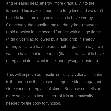
and releases heat (energy) more gradually into the
furnace. This makes it burn for a long time and we don’t
have to keep throwing new logs in to have energy.
Conversely, the gasoline rag (carbohydrate) causes a
rapid reaction in the second furnace with a huge flame
(high glycemia), followed by a rapid drop in energy,
during which we have to add another gasoline rag if we
want to have heat in the room (that is, if we want to have
energy and don’t want to feel hungry/sugar cravings).
This will improve our insulin sensitivity. After all, insulin
is the hormone that is used to regulate blood sugar and
store excess energy in fat stores. Because our cells are
more sensitive to insulin, less of it is automatically
needed for the body to function.