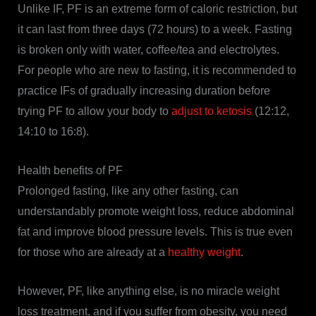
Unlike IF, PF is an extreme form of caloric restriction, but
it can last from three days (72 hours) to a week. Fasting
is broken only with water, coffee/tea and electrolytes.
For people who are new to fasting, it is recommended to
practice IFs of gradually increasing duration before
trying PF to allow your body to
adjust to ketosis
(12:12,
14:10 to 16:8).
Health benefits of PF
Prolonged fasting, like any other fasting, can
understandably promote weight loss, reduce abdominal
fat and improve blood pressure levels. This is true even
for those who are already at a
healthy weight
.
However, PF, like anything else, is no miracle weight
loss treatment, and if you suffer from obesity, you need