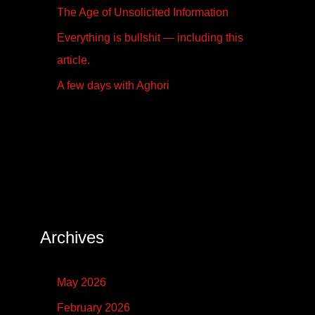
The Age of Unsolicited Information
Everything is bullshit — including this
article.
A few days with Aghori
Archives
May 2026
February 2026