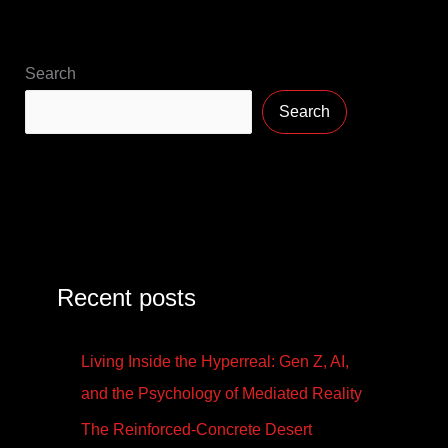
Search
Search
Recent posts
Living Inside the Hyperreal: Gen Z, AI,
and the Psychology of Mediated Reality
The Reinforced-Concrete Desert