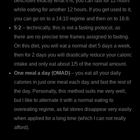
describes exactly what it is; you can fast for 12 hours
while eating for another 12 hours. If you get used to it,
you can go on to a 14:10 regime and then on to 16:8.
5:2
– technically, this is not a fasting protocol, as
there are no precise time frames assigned to fasting.
On this diet, you will eat a normal diet 5 days a week,
then for 2 days you will drastically reduce your caloric
intake and only eat about 1/5 of the normal amount.
One meal a day (OMAD)
– you eat all your daily
calories in just one meal each day and fast the rest of
the day. Personally, this method suits me very well,
but I like to alternate it with a normal eating to
overeating regime, as fat stores disappear very easily
when applied for a long time (which I can not really
afford).