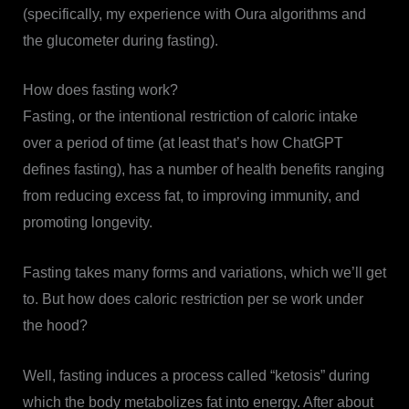
(specifically, my experience with Oura algorithms and
the glucometer during fasting).
How does fasting work?
Fasting, or the intentional restriction of caloric intake
over a period of time (at least that’s how ChatGPT
defines fasting), has a number of health benefits ranging
from reducing excess fat, to improving immunity, and
promoting longevity.
Fasting takes many forms and variations, which we’ll get
to. But how does caloric restriction per se work under
the hood?
Well, fasting induces a process called “ketosis” during
which the body metabolizes fat into energy. After about