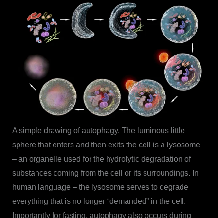
A simple drawing of autophagy. The luminous little
sphere that enters and then exits the cell is a lysosome
– an organelle used for the hydrolytic degradation of
substances coming from the cell or its surroundings. In
human language – the lysosome serves to degrade
everything that is no longer “demanded” in the cell.
Importantly for fasting, autophagy also occurs during