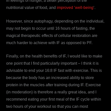
in feelings of hunger, a better perception of the
nutritional value of food, and
improved ‘well-being
‘.
However, since autophagy, depending on the individual,
may not begin to occur until 16 hours of fasting, the
magical therapeutic effects of cellular restoration are
much harder to achieve with IF as opposed to PF.
Finally, on the health benefits of IF, I would like to make
one point that I find particularly important – I think it is
advisable to end your 16:8 IF fast with exercise. This is
because the body has an increased ability to store
protein in the muscles after training during IF. Exercise
(in moderation) is therefore a really great idea, and I
recommend eating your first meal of the IF cycle within
two hours of your workout so that you can most