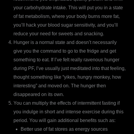
your carbohydrate intake. This will put you in a state
of fat metabolism, where your body burns more fat,
you’ll hack your blood sugar sensitivity, and you’ll
reduce your need for sweets and snacking.
Hunger is a normal state and doesn’t necessarily
give you the command to go to the fridge and get
something to eat. If I’ve felt really ravenous hunger
during PF, I’ve usually just meditated into that feeling,
thought something like “yikes, hungry monkey, how
interesting” and moved on. The hunger then
disappeared on its own.
You can multiply the effects of intermittent fasting if
you indulge in short and intense exercise during this
period. You will gain additional benefits such as:
Better use of fat stores as energy sources