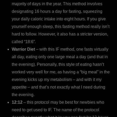
majority of days in the year. This method involves
designating 16 hours a day for fasting, squeezing
your daily caloric intake into eight hours. If you give
yourself enough sleep, this fasting method really isn’t
hard to follow. However, it also has a stricter version,
called “18:6”.
Warrior Diet
– with this IF method, one fasts virtually
all day, eating only one large meal a day (and that in
the evening). Personally, this style of eating hasn’t
worked very well for me, as having a “big meal” in the
evening kicks up my metabolism – and with it my
appetite – and that’s not exactly what I need during
the evening.
12:12
– this protocol may be best for newbies who
need to get used to IF. The name of the protocol