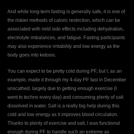
And while long-term fasting is generally safe, it is one of
the riskier methods of caloric restriction, which can be
associated with mild side effects including dehydration,
electrolyte imbalances, and fatigue. Fasting participants
may also experience irritability and low energy as the
body goes into ketosis.
You can expect to be pretty cold during PF, but I, as an
example, made it through my 4-day PF fast in December
unscathed, largely due to getting enough exercise (I
went to techno every day) and consuming plenty of salt
dissolved in water. Salt is a really big help during this
cold and low energy as it improves blood circulation.
Thanks to plenty of exercise and salt, I was functional
enough during PF to handle such an extreme as