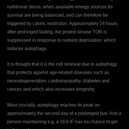
nutritional stress, when available energy sources for
survival are being balanced, and can therefore be
triggered by caloric restriction. Approximately 24 hours
after prolonged fasting, the protein kinase TOR is
suppressed in response to nutrient deprivation, which
induces autophagy.
It is thought that it is the cell renewal due to autophagy
that protects against age-related diseases such as
neurodegeneration, cardiomyopathy, diabetes and
cancer, and which also increases longevity.
Most crucially, autophagy reaches its peak on
approximately the second day of a prolonged fast. And a
person maintaining e.g. a 16:8 IF has no chance to get