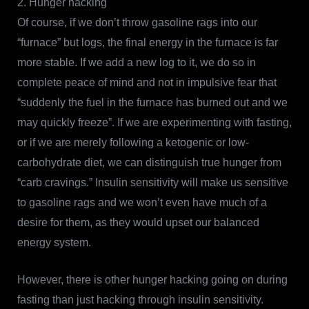
2. Hunger hacking
Of course, if we don’t throw gasoline rags into our
“furnace” but logs, the final energy in the furnace is far
more stable. If we add a new log to it, we do so in
complete peace of mind and not in impulsive fear that
“suddenly the fuel in the furnace has burned out and we
may quickly freeze”. If we are experimenting with fasting,
or if we are merely following a ketogenic or low-
carbohydrate diet, we can distinguish true hunger from
“carb cravings.” Insulin sensitivity will make us sensitive
to gasoline rags and we won’t even have much of a
desire for them, as they would upset our balanced
energy system.
However, there is other hunger hacking going on during
fasting than just hacking through insulin sensitivity.