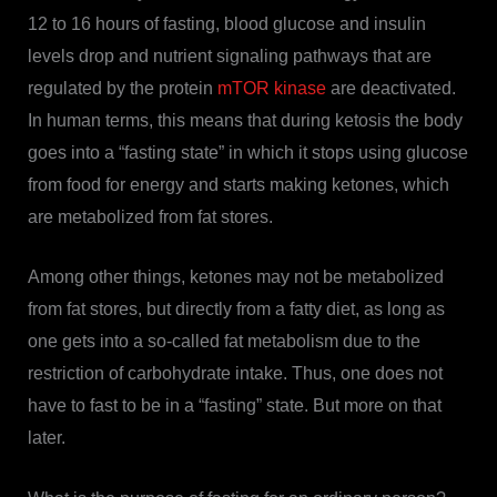
12 to 16 hours of fasting, blood glucose and insulin
levels drop and nutrient signaling pathways that are
regulated by the protein
mTOR kinase
are deactivated.
In human terms, this means that during ketosis the body
goes into a “fasting state” in which it stops using glucose
from food for energy and starts making ketones, which
are metabolized from fat stores.
Among other things, ketones may not be metabolized
from fat stores, but directly from a fatty diet, as long as
one gets into a so-called fat metabolism due to the
restriction of carbohydrate intake. Thus, one does not
have to fast to be in a “fasting” state. But more on that
later.