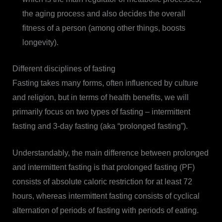
the aging process and also decides the overall
fitness of a person (among other things, boosts
longevity).
Different disciplines of fasting
Fasting takes many forms, often influenced by culture
and religion, but in terms of health benefits, we will
primarily focus on two types of fasting – intermittent
fasting and 3-day fasting (aka “prolonged fasting”).
Understandably, the main difference between prolonged
and intermittent fasting is that prolonged fasting (PF)
consists of absolute caloric restriction for at least 72
hours, whereas intermittent fasting consists of cyclical
alternation of periods of fasting with periods of eating.