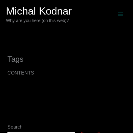
Skip
Michal Kodnar
to
Why are you here (on this web)?
content
Tags
CONTENTS
Search