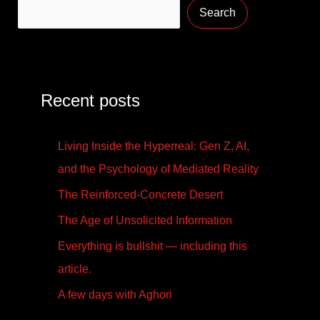
Search
Recent posts
Living Inside the Hyperreal: Gen Z, AI,
and the Psychology of Mediated Reality
The Reinforced-Concrete Desert
The Age of Unsolicited Information
Everything is bullshit — including this
article.
A few days with Aghori