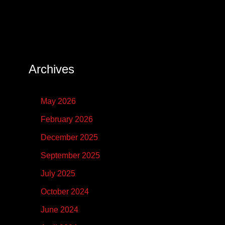
Archives
May 2026
February 2026
December 2025
September 2025
July 2025
October 2024
June 2024