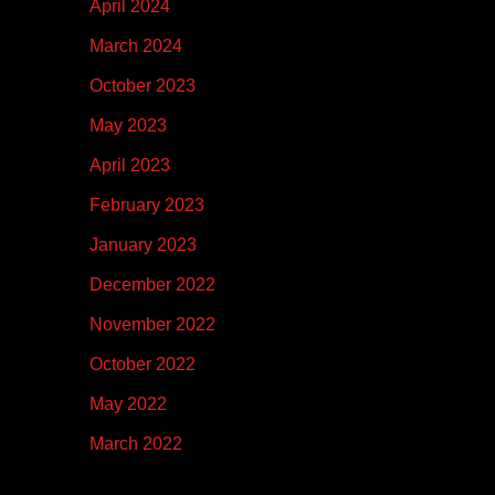
April 2024
March 2024
October 2023
May 2023
April 2023
February 2023
January 2023
December 2022
November 2022
October 2022
May 2022
March 2022