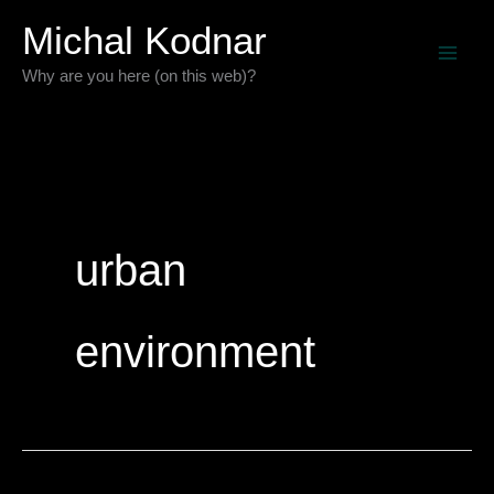
Skip
Michal Kodnar
to
Why are you here (on this web)?
content
urban
environment