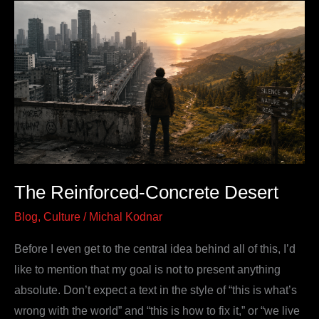
The
Reinforced-
Concrete
Desert
The Reinforced-Concrete Desert
Blog
,
Culture
/
Michal Kodnar
Before I even get to the central idea behind all of this, I’d
like to mention that my goal is not to present anything
absolute. Don’t expect a text in the style of “this is what’s
wrong with the world” and “this is how to fix it,” or “we live