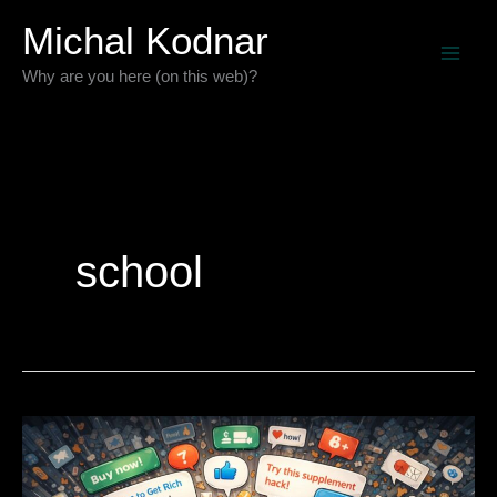
Skip
Michal Kodnar
to
Why are you here (on this web)?
content
school
The
Age
of