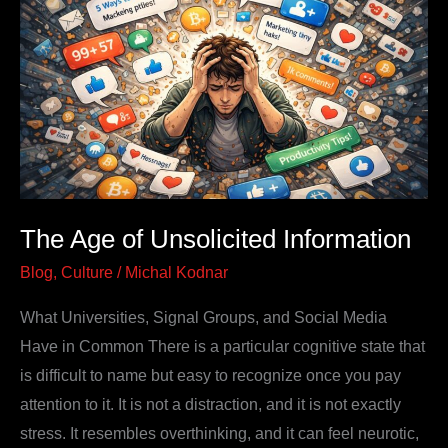
Unsolicited
Information
The Age of Unsolicited Information
Blog
,
Culture
/
Michal Kodnar
What Universities, Signal Groups, and Social Media
Have in Common There is a particular cognitive state that
is difficult to name but easy to recognize once you pay
attention to it. It is not a distraction, and it is not exactly
stress. It resembles overthinking, and it can feel neurotic,