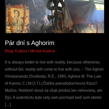
Aghorim
Pár dní s Aghorim
Blog
,
Kultúra
/
Michal Kodnar
It is always better to live with reality, because otherwise,
without fail, reality will come to live with you. – The Aghori
Vimalananda (Svoboda, R.E., 1993. Aghora III: The Law
of Karma. C.I.M.O.T.I.) Ďalšia pseudoduchovná fráza?
Možno. Niektoré slová sa však predsa len nehovoria, ale
žijú. A autenticitu tejto vety som pochopil keď som stretol
[…]