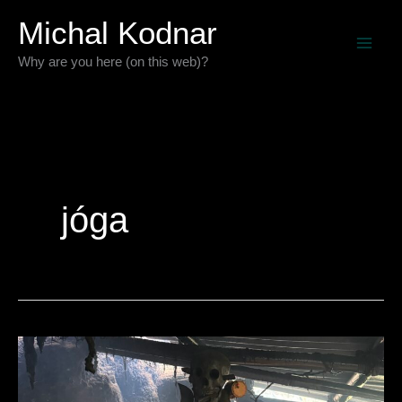
Preskočiť
Michal Kodnar
na
Why are you here (on this web)?
obsah
jóga
Pár
dní
s